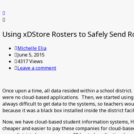
Using xDStore Rosters to Safely Send Ro
Michelle Elia
June 5, 2015
4317 Views
Leave a comment
Once upon a time, all data resided within a school district
were no cloud-based applications. Then, we started using
always difficult to get data to the systems, so teachers wo
because it was a black box installed inside the district fac
Now, we have cloud-based student information systems, HR
cheaper and easier to pay these companies for cloud-based 