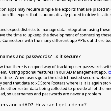
ion apps may require simple file exports that are placed in 
ustom file export that is automatically placed in drive locati
nd expect districts to manage data integration using these 
have the time to upkeep the development of connecting these
p Connectors with the many different app APIs out there to
rnames and passwords? Is it secure?
ow that there is no good way of tracking user passwords with
oblem. Using optional features in our AD Management app,
x
me time. When users go to the district hosted secure websit
send that data to xDStore Rosters where is it is again stor
e other roster data being collected to provide all of the nec
read, so usernames and passwords are never a problem.
sters and xdAD? How can I get a demo?