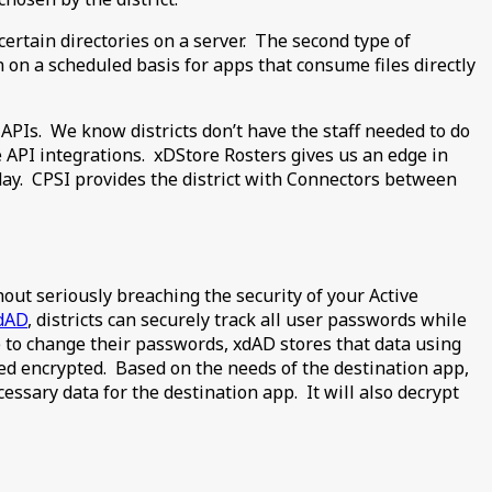
certain directories on a server. The second type of
on on a scheduled basis for apps that consume files directly
APIs. We know districts don’t have the staff needed to do
 API integrations. xDStore Rosters gives us an edge in
day. CPSI provides the district with Connectors between
out seriously breaching the security of your Active
dAD
, districts can securely track all user passwords while
e to change their passwords, xdAD stores that data using
ed encrypted. Based on the needs of the destination app,
essary data for the destination app. It will also decrypt