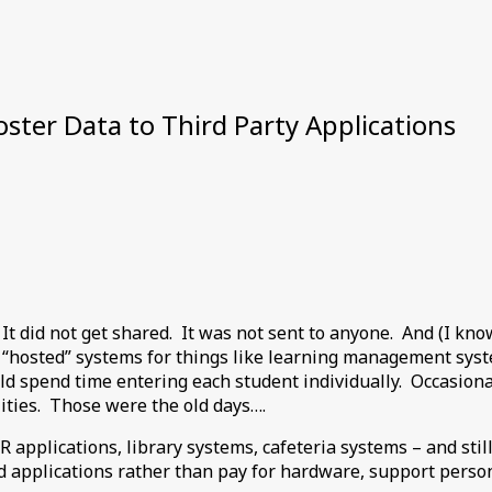
ster Data to Third Party Applications
. It did not get shared. It was not sent to anyone. And (I kn
 “hosted” systems for things like learning management sys
uld spend time entering each student individually. Occasiona
ilities. Those were the old days….
 applications, library systems, cafeteria systems – and st
applications rather than pay for hardware, support personne