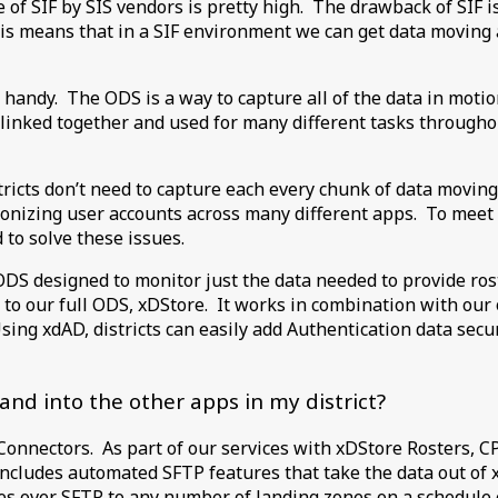
e of SIF by SIS vendors is pretty high. The drawback of SIF 
 This means that in a SIF environment we can get data moving
handy. The ODS is a way to capture all of the data in motion
 linked together and used for many different tasks throughou
ricts don’t need to capture each every chunk of data moving
ronizing user accounts across many different apps. To meet t
to solve these issues.
ODS designed to monitor just the data needed to provide rost
o our full ODS, xDStore. It works in combination with our o
Using xdAD, districts can easily add Authentication data sec
and into the other apps in my district?
onnectors. As part of our services with xDStore Rosters, CPS
ncludes automated SFTP features that take the data out of 
es over SFTP to any number of landing zones on a schedule c