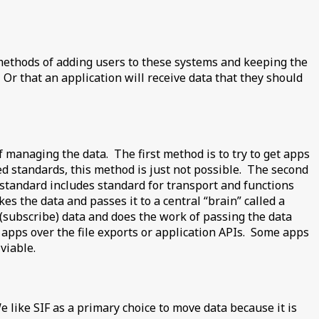
her methods of adding users to these systems and keeping the
Or that an application will receive data that they should
f managing the data. The first method is to try to get apps
ced standards, this method is just not possible. The second
standard includes standard for transport and functions
kes the data and passes it to a central “brain” called a
 (subscribe) data and does the work of passing the data
en apps over the file exports or application APIs. Some apps
viable.
e like SIF as a primary choice to move data because it is