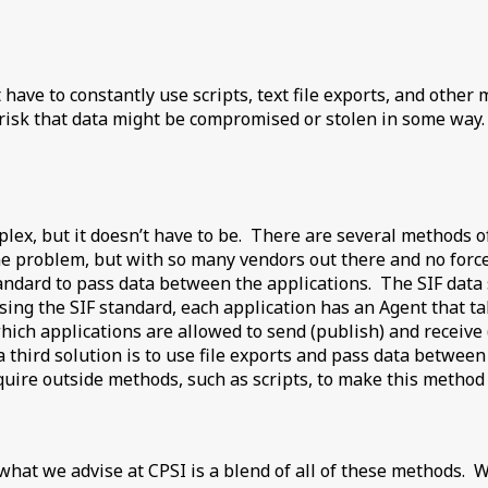
ict have to constantly use scripts, text file exports, and ot
risk that data might be compromised or stolen in some way. 
plex, but it doesn’t have to be. There are several methods o
r the problem, but with so many vendors out there and no for
andard to pass data between the applications. The SIF data 
 Using the SIF standard, each application has an Agent that ta
hich applications are allowed to send (publish) and receive
, a third solution is to use file exports and pass data betwe
ire outside methods, such as scripts, to make this method 
 what we advise at CPSI is a blend of all of these methods. W