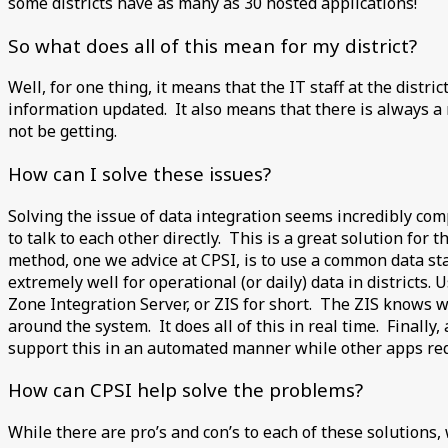
some districts have as many as 30 hosted applications!
So what does all of this mean for my district?
Well, for one thing, it means that the IT staff at the distr
information updated. It also means that there is always a 
not be getting.
How can I solve these issues?
Solving the issue of data integration seems incredibly com
to talk to each other directly. This is a great solution fo
method, one we advice at CPSI, is to use a common data st
extremely well for operational (or daily) data in districts.
Zone Integration Server, or ZIS for short. The ZIS knows w
around the system. It does all of this in real time. Finally
support this in an automated manner while other apps requ
How can CPSI help solve the problems?
While there are pro’s and con’s to each of these solutions,