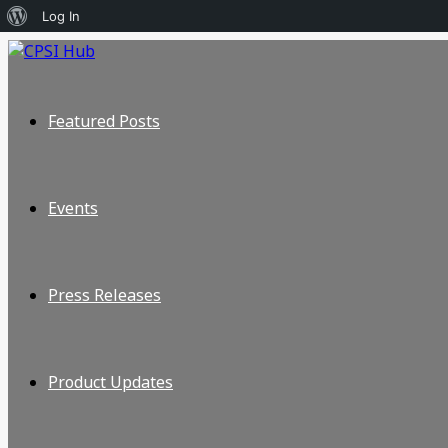
About
Log In
WordPress
Featured Posts
Events
Press Releases
Product Updates