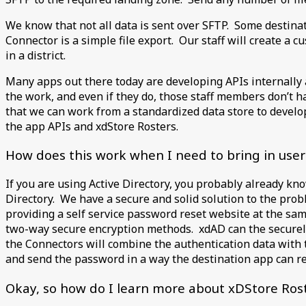
We know that not all data is sent over SFTP. Some destinat
Connector is a simple file export. Our staff will create a c
in a district.
Many apps out there today are developing APIs internally a
the work, and even if they do, those staff members don’t 
that we can work from a standardized data store to develo
the app APIs and xdStore Rosters.
How does this work when I need to bring in use
If you are using Active Directory, you probably already kn
Directory. We have a secure and solid solution to the pr
providing a self service password reset website at the sa
two-way secure encryption methods. xdAD can the securely 
the Connectors will combine the authentication data with th
and send the password in a way the destination app can 
Okay, so how do I learn more about xDStore Ro