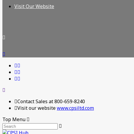
Visit Our Website
Contact Sales at 800-659-8240
Visit our website
www.cpsiltd.com
Top Menu