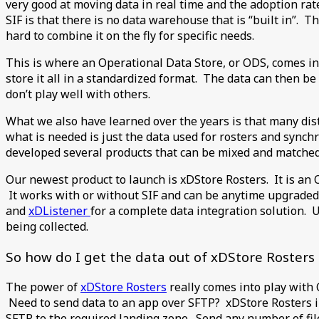
very good at moving data in real time and the adoption rat
SIF is that there is no data warehouse that is “built in”.
hard to combine it on the fly for specific needs.
This is where an Operational Data Store, or ODS, comes in 
store it all in a standardized format. The data can then be
don’t play well with others.
What we also have learned over the years is that many dist
what is needed is just the data used for rosters and synch
developed several products that can be mixed and matched 
Our newest product to launch is xDStore Rosters. It is an 
It works with or without SIF and can be anytime upgraded t
and
xDListener
for a complete data integration solution. 
being collected.
So how do I get the data out of xDStore Rosters 
The power of
xDStore Rosters
really comes into play with C
Need to send data to an app over SFTP? xDStore Rosters i
SFTP to the required landing zone. Send any number of fil