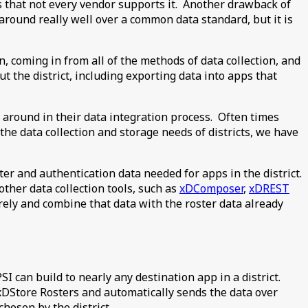
is that not every vendor supports it. Another drawback of
 around really well over a common data standard, but it is
, coming in from all of the methods of data collection, and
t the district, including exporting data into apps that
 around in their data integration process. Often times
he data collection and storage needs of districts, we have
er and authentication data needed for apps in the district.
ther data collection tools, such as
xDComposer
,
xDREST
urely and combine that data with the roster data already
I can build to nearly any destination app in a district.
xDStore Rosters and automatically sends the data over
hosen by the district.