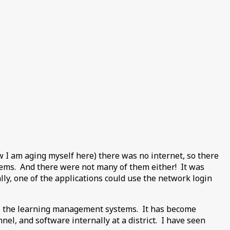
ow I am aging myself here) there was no internet, so there
tems. And there were not many of them either! It was
lly, one of the applications could use the network login
ill the learning management systems. It has become
l, and software internally at a district. I have seen