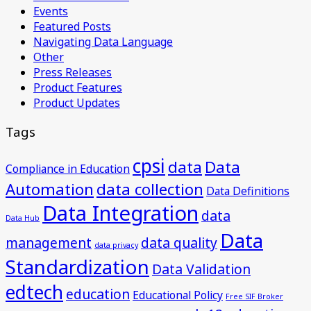
Events
Featured Posts
Navigating Data Language
Other
Press Releases
Product Features
Product Updates
Tags
cpsi
data
Data
Compliance in Education
Automation
data collection
Data Definitions
Data Integration
data
Data Hub
Data
management
data quality
data privacy
Standardization
Data Validation
edtech
education
Educational Policy
Free SIF Broker