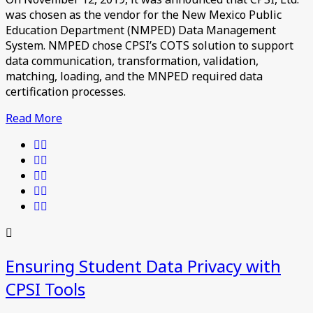
was chosen as the vendor for the New Mexico Public
Education Department (NMPED) Data Management
System. NMPED chose CPSI’s COTS solution to support
data communication, transformation, validation,
matching, loading, and the MNPED required data
certification processes.
Read More
Ensuring Student Data Privacy with
CPSI Tools