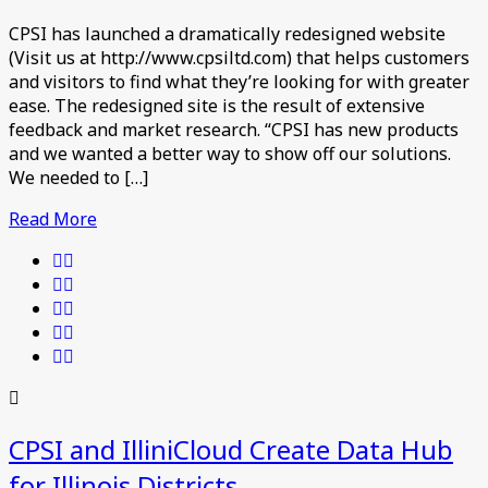
CPSI has launched a dramatically redesigned website
(Visit us at http://www.cpsiltd.com) that helps customers
and visitors to find what they’re looking for with greater
ease. The redesigned site is the result of extensive
feedback and market research. “CPSI has new products
and we wanted a better way to show off our solutions.
We needed to […]
Read More
CPSI and IlliniCloud Create Data Hub
for Illinois Districts