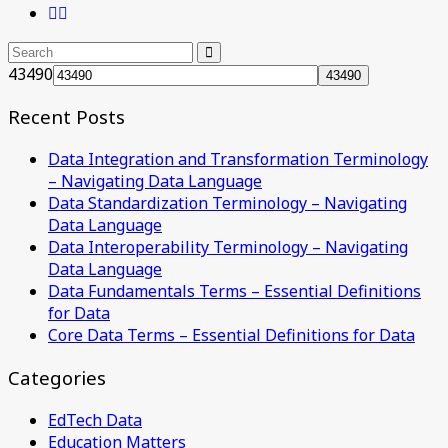
43490
Recent Posts
Data Integration and Transformation Terminology
– Navigating Data Language
Data Standardization Terminology – Navigating
Data Language
Data Interoperability Terminology – Navigating
Data Language
Data Fundamentals Terms – Essential Definitions
for Data
Core Data Terms – Essential Definitions for Data
Categories
EdTech Data
Education Matters