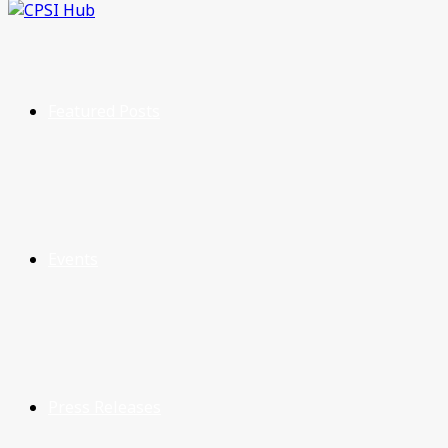
Featured Posts
Events
Press Releases