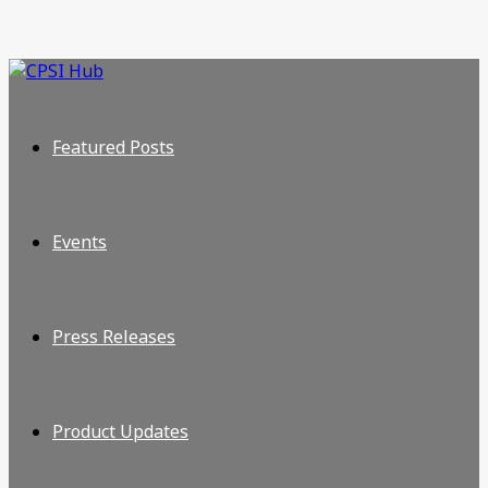
Featured Posts
Events
Press Releases
Product Updates