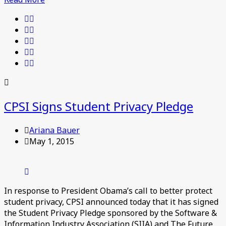
CPSI Signs Student Privacy Pledge
Ariana Bauer
May 1, 2015
In response to President Obama’s call to better protect
student privacy, CPSI announced today that it has signed
the Student Privacy Pledge sponsored by the Software &
Information Industry Association (SIIA) and The Future