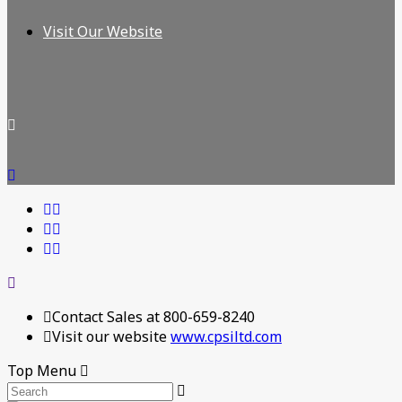
Visit Our Website
Contact Sales at 800-659-8240
Visit our website
www.cpsiltd.com
Top Menu