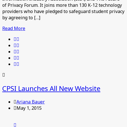
of Privacy Forum. It joins more than 130 K-12 technology
providers who have pledged to safeguard student privacy
by agreeing to […]
Read More
CPSI Launches All New Website
Ariana Bauer
May 1, 2015