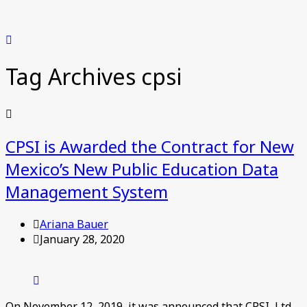
Tag Archives
cpsi
CPSI is Awarded the Contract for New
Mexico’s New Public Education Data
Management System
Ariana Bauer
January 28, 2020
On November 12, 2019, it was announced that CPSI, Ltd.