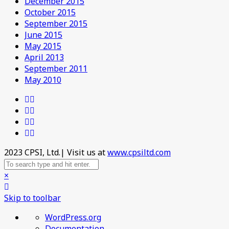
December 2015
October 2015
September 2015
June 2015
May 2015
April 2013
September 2011
May 2010
2023 CPSI, Ltd.| Visit us at
www.cpsiltd.com
×
Skip to toolbar
About
WordPress.org
WordPress
Documentation