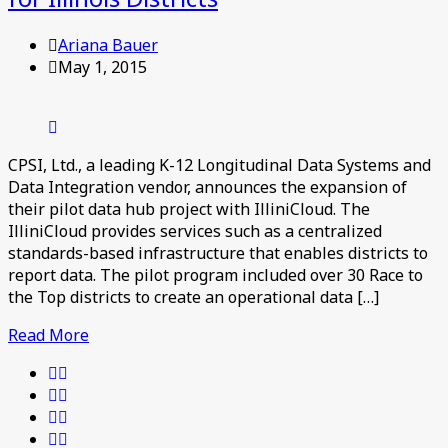
Ariana Bauer
May 1, 2015
CPSI, Ltd., a leading K-12 Longitudinal Data Systems and
Data Integration vendor, announces the expansion of
their pilot data hub project with IlliniCloud. The
IlliniCloud provides services such as a centralized
standards-based infrastructure that enables districts to
report data. The pilot program included over 30 Race to
the Top districts to create an operational data […]
Read More