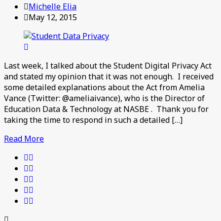
Michelle Elia
May 12, 2015
Last week, I talked about the Student Digital Privacy Act
and stated my opinion that it was not enough. I received
some detailed explanations about the Act from Amelia
Vance (Twitter: @ameliaivance), who is the Director of
Education Data & Technology at NASBE . Thank you for
taking the time to respond in such a detailed […]
Read More