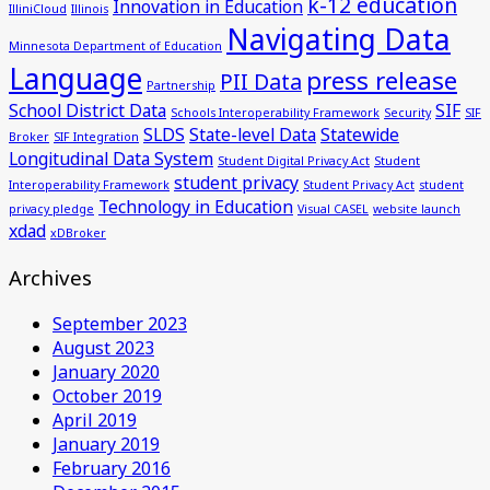
k-12 education
Innovation in Education
IlliniCloud
Illinois
Navigating Data
Minnesota Department of Education
Language
press release
PII Data
Partnership
School District Data
SIF
Schools Interoperability Framework
Security
SIF
SLDS
State-level Data
Statewide
Broker
SIF Integration
Longitudinal Data System
Student Digital Privacy Act
Student
student privacy
Interoperability Framework
Student Privacy Act
student
Technology in Education
privacy pledge
Visual CASEL
website launch
xdad
xDBroker
Archives
September 2023
August 2023
January 2020
October 2019
April 2019
January 2019
February 2016