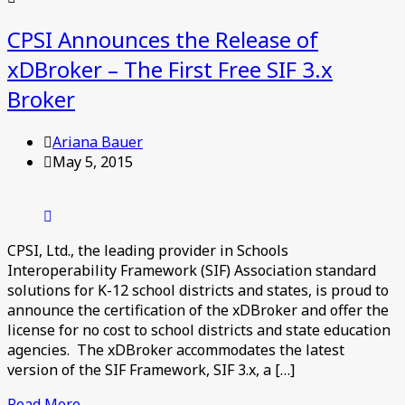
CPSI Announces the Release of
xDBroker – The First Free SIF 3.x
Broker
Ariana Bauer
May 5, 2015
CPSI, Ltd., the leading provider in Schools
Interoperability Framework (SIF) Association standard
solutions for K-12 school districts and states, is proud to
announce the certification of the xDBroker and offer the
license for no cost to school districts and state education
agencies. The xDBroker accommodates the latest
version of the SIF Framework, SIF 3.x, a […]
Read More