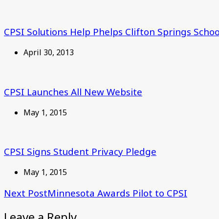
CPSI Solutions Help Phelps Clifton Springs School
April 30, 2013
CPSI Launches All New Website
May 1, 2015
CPSI Signs Student Privacy Pledge
May 1, 2015
Next Post
Minnesota Awards Pilot to CPSI
Leave a Reply