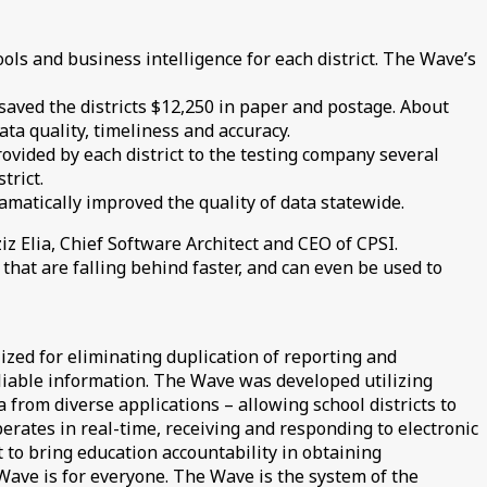
ls and business intelligence for each district. The Wave’s
aved the districts $12,250 in paper and postage. About
ata quality, timeliness and accuracy.
ovided by each district to the testing company several
trict.
ramatically improved the quality of data statewide.
 Elia, Chief Software Architect and CEO of CPSI.
that are falling behind faster, and can even be used to
ized for eliminating duplication of reporting and
eliable information. The Wave was developed utilizing
 from diverse applications – allowing school districts to
erates in real-time, receiving and responding to electronic
to bring education accountability in obtaining
Wave is for everyone. The Wave is the system of the