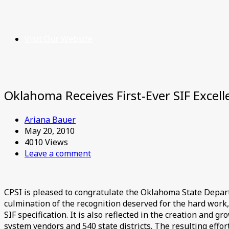
Visit Our Website
Oklahoma Receives First-Ever SIF Excel
Ariana Bauer
May 20, 2010
4010 Views
Leave a comment
CPSI is pleased to congratulate the Oklahoma State Depar
culmination of the recognition deserved for the hard work
SIF specification. It is also reflected in the creation and
system vendors and 540 state districts. The resulting effort