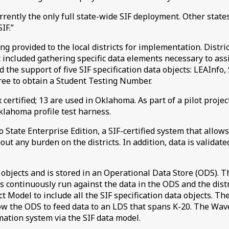
rrently the only full state-wide SIF deployment. Other state
IF.”
ng provided to the local districts for implementation. Distr
t included gathering specific data elements necessary to as
d the support of five SIF specification data objects: LEAInf
ree to obtain a Student Testing Number.
 certified; 13 are used in Oklahoma. As part of a pilot proje
klahoma profile test harness.
State Enterprise Edition, a SIF-certified system that allows 
out any burden on the districts. In addition, data is validat
a objects and is stored in an Operational Data Store (ODS). 
 is continuously run against the data in the ODS and the dist
 Model to include all the SIF specification data objects. Th
ow the ODS to feed data to an LDS that spans K-20. The Wav
ation system via the SIF data model.