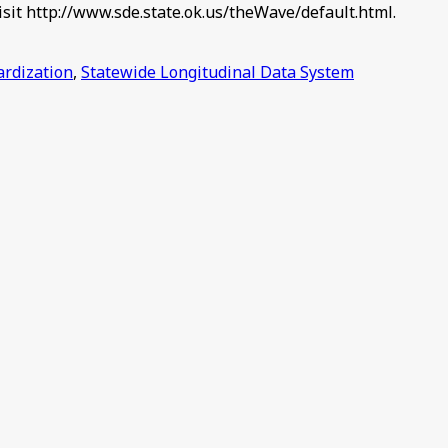
isit http://www.sde.state.ok.us/theWave/default.html.
ardization
,
Statewide Longitudinal Data System