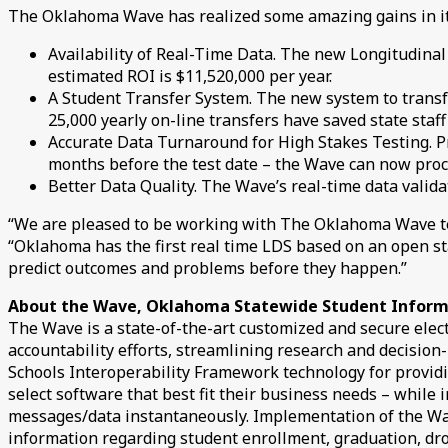
The Oklahoma Wave has realized some amazing gains in its 
Availability of Real-Time Data. The new Longitudinal
estimated ROI is $11,520,000 per year.
A Student Transfer System. The new system to transf
25,000 yearly on-line transfers have saved state staff
Accurate Data Turnaround for High Stakes Testing. Pr
months before the test date – the Wave can now proces
Better Data Quality. The Wave’s real-time data valida
“We are pleased to be working with The Oklahoma Wave tea
“Oklahoma has the first real time LDS based on an open stan
predict outcomes and problems before they happen.”
About the Wave, Oklahoma Statewide Student Infor
The Wave is a state-of-the-art customized and secure elect
accountability efforts, streamlining research and decisio
Schools Interoperability Framework technology for providin
select software that best fit their business needs – while
messages/data instantaneously. Implementation of the Wav
information regarding student enrollment, graduation, dro