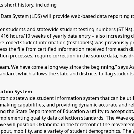
short history, including:
 Data System (LDS) will provide web-based data reporting too
er students and statewide student testing numbers (STNs) s
 416 hours/10 weeks of yearly data entry – also increasing d
e-coded student information (test labels) was previously pr
s the file from certified information received from each dis
tion processes, require correction in the source data, has d
m. We have come a long way since the beginning,” says Aziz
dard, which allows the state and districts to flag students 
mation System
ronic statewide student information system that can be util
n-making capabilities, and providing dynamic accurate and r
g the State Department of Education a utility to accept data
 implementing quality data collection standards. The Wave op
e will position Oklahoma in the forefront of the movement 
pout, mobility, and a variety of student demographics. The 