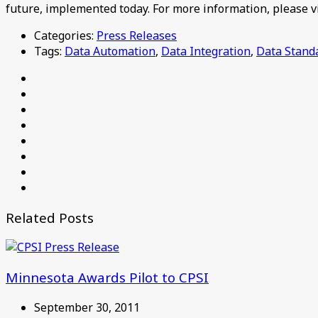
future, implemented today. For more information, please v
Categories:
Press Releases
Tags:
Data Automation
,
Data Integration
,
Data Stand
Related Posts
Minnesota Awards Pilot to CPSI
September 30, 2011