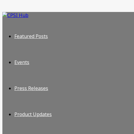
Featured Posts
Events
Press Releases
Product Updates