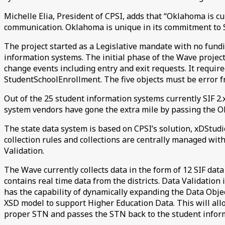
Michelle Elia, President of CPSI, adds that “Oklahoma is cu
communication. Oklahoma is unique in its commitment to S
The project started as a Legislative mandate with no fundi
information systems. The initial phase of the Wave projec
change events including entry and exit requests. It require
StudentSchoolEnrollment. The five objects must be error f
Out of the 25 student information systems currently SIF 2.x
system vendors have gone the extra mile by passing the O
The state data system is based on CPSI’s solution, xDStudio 
collection rules and collections are centrally managed with
Validation.
The Wave currently collects data in the form of 12 SIF dat
contains real time data from the districts. Data Validation
has the capability of dynamically expanding the Data Object
XSD model to support Higher Education Data. This will all
proper STN and passes the STN back to the student inform