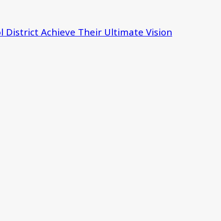
 District Achieve Their Ultimate Vision