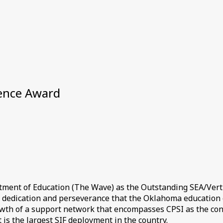
lence Award
tment of Education (The Wave) as the Outstanding SEA/Verti
, dedication and perseverance that the Oklahoma education 
 growth of a support network that encompasses CPSI as the co
 is the largest SIF deployment in the country.