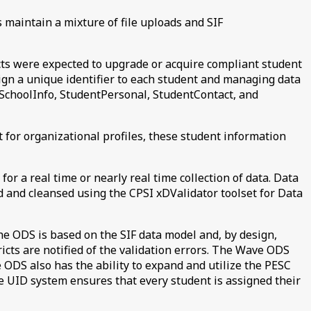
s maintain a mixture of file uploads and SIF
icts were expected to upgrade or acquire compliant student
sign a unique identifier to each student and managing data
o, SchoolInfo, StudentPersonal, StudentContact, and
ct for organizational profiles, these student information
for a real time or nearly real time collection of data. Data
ed and cleansed using the CPSI xDValidator toolset for Data
The ODS is based on the SIF data model and, by design,
ricts are notified of the validation errors. The Wave ODS
e ODS also has the ability to expand and utilize the PESC
e UID system ensures that every student is assigned their