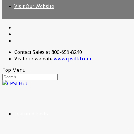
Visit Our Website
Contact Sales at 800-659-8240
Visit our website
www.cpsiltd.com
Top Menu
Featured Posts