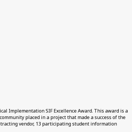
cal Implementation SIF Excellence Award. This award is a
community placed in a project that made a success of the
ntracting vendor, 13 participating student information