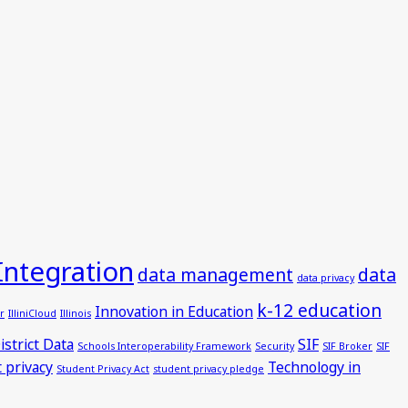
Integration
data management
data
data privacy
k-12 education
Innovation in Education
r
IlliniCloud
Illinois
istrict Data
SIF
Schools Interoperability Framework
Security
SIF Broker
SIF
 privacy
Technology in
Student Privacy Act
student privacy pledge