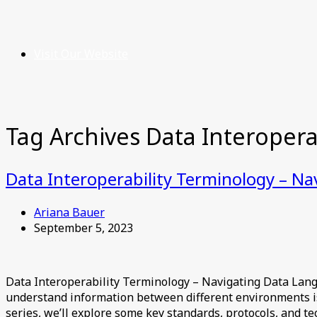
Visit Our Website
Tag Archives
Data Interoperab
Data Interoperability Terminology – N
Ariana Bauer
September 5, 2023
Data Interoperability Terminology – Navigating Data Lang
understand information between different environments is i
series, we’ll explore some key standards, protocols, and te