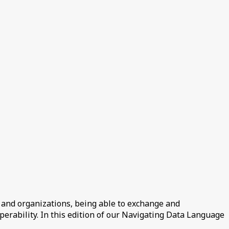
 and organizations, being able to exchange and
perability. In this edition of our Navigating Data Language