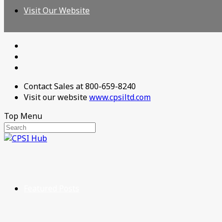
Visit Our Website
Contact Sales at 800-659-8240
Visit our website
www.cpsiltd.com
Top Menu
Featured Posts