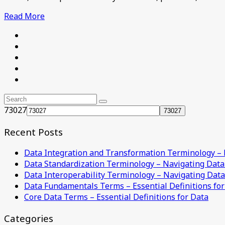
Read More
73027
Recent Posts
Data Integration and Transformation Terminology –
Data Standardization Terminology – Navigating Dat
Data Interoperability Terminology – Navigating Dat
Data Fundamentals Terms – Essential Definitions for
Core Data Terms – Essential Definitions for Data
Categories