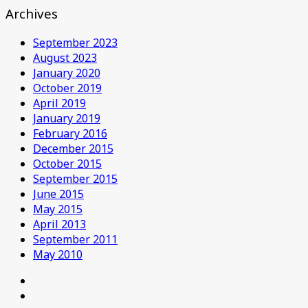
Archives
September 2023
August 2023
January 2020
October 2019
April 2019
January 2019
February 2016
December 2015
October 2015
September 2015
June 2015
May 2015
April 2013
September 2011
May 2010