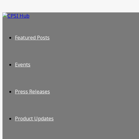
Featured Posts
Events
Press Releases
Product Updates