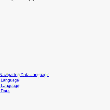
 Navigating Data Language
a Language
a Language
 Data