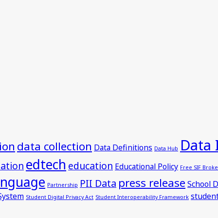
Data 
ion
data collection
Data Definitions
Data Hub
edtech
dation
education
Educational Policy
Free SIF Broke
anguage
press release
PII Data
School D
Partnership
 System
student
Student Digital Privacy Act
Student Interoperability Framework