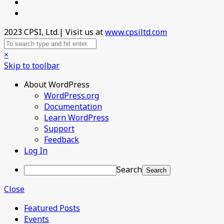
2023 CPSI, Ltd.| Visit us at
www.cpsiltd.com
×
Skip to toolbar
About WordPress
WordPress.org
Documentation
Learn WordPress
Support
Feedback
Log In
Search
Close
Featured Posts
Events