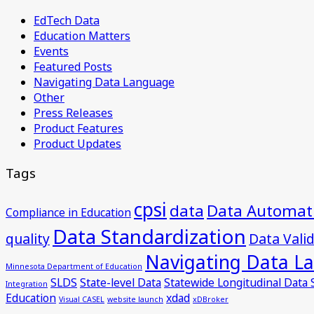
EdTech Data
Education Matters
Events
Featured Posts
Navigating Data Language
Other
Press Releases
Product Features
Product Updates
Tags
cpsi
data
Data Automat
Compliance in Education
Data Standardization
quality
Data Vali
Navigating Data L
Minnesota Department of Education
SLDS
State-level Data
Statewide Longitudinal Data
Integration
Education
xdad
Visual CASEL
website launch
xDBroker