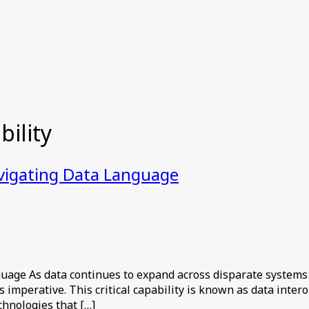
ility
avigating Data Language
uage As data continues to expand across disparate systems
mperative. This critical capability is known as data intero
chnologies that […]